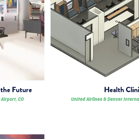
the Future
Health Clin
 Airport, CO
United Airlines & Denver Interna