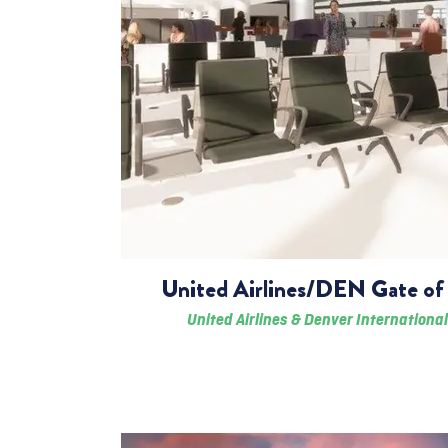
United Airlines/DEN Gate of 
United Airlines & Denver International