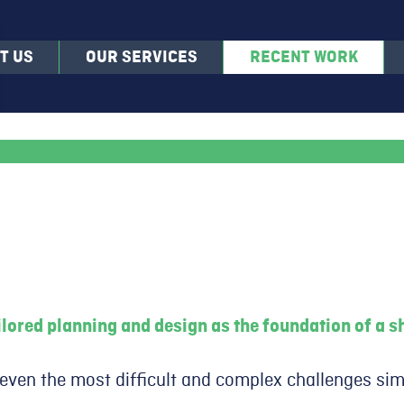
T US
OUR SERVICES
RECENT WORK
lored planning and design as the foundation of a sh
 even the most difficult and complex challenges sim