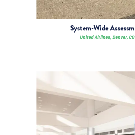
System-Wide Assessm
United Airlines, Denver, CO