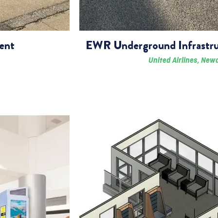
ent
EWR Underground Infrastru
United Airlines, New