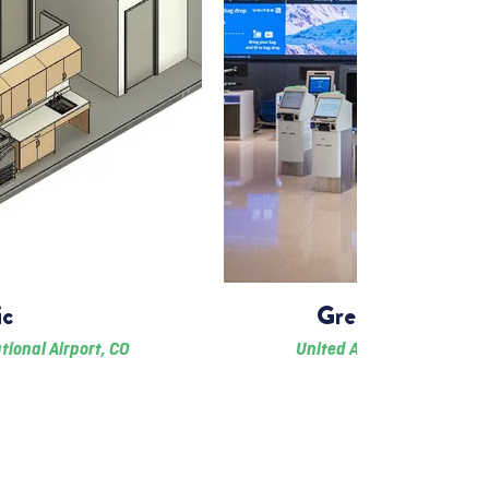
ic
Great Hall Airl
tional Airport, CO
United Airlines & Denver I