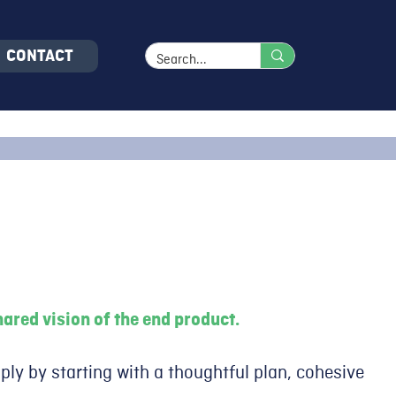
CONTACT
ared vision of the end product.
ply by starting with a thoughtful plan, cohesive