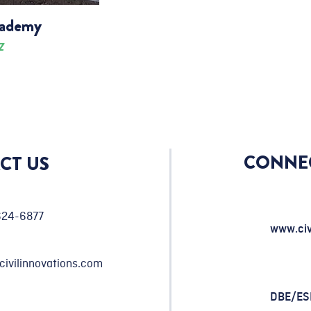
cademy
Z
CONNE
CT US
624-6877
www.civ
civilinnovations.com
DBE/E