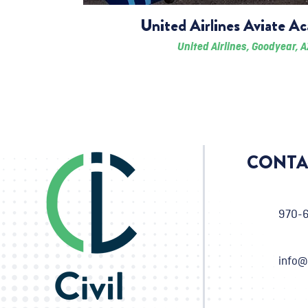
United Airlines Aviate A
United Airlines, Goodyear, A
CONTA
970-
info@