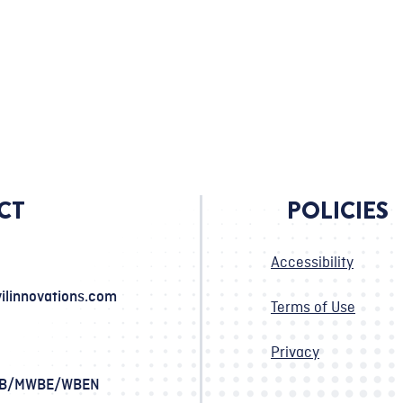
CT
POLICIES
Accessibility
ilinnovations.com
Terms of Use
Privacy
SB/MWBE/WBEN