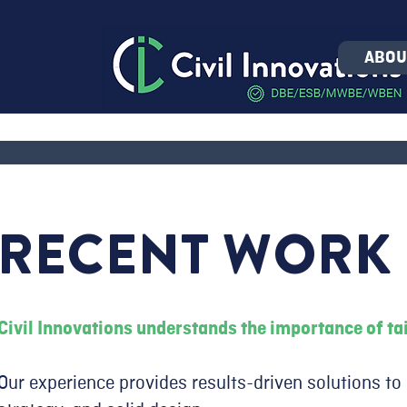
ABOU
RECENT WORK
Civil Innovations understands the importance of tai
Our experience provides results-driven solutions to