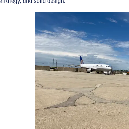
strategy, and solid design.