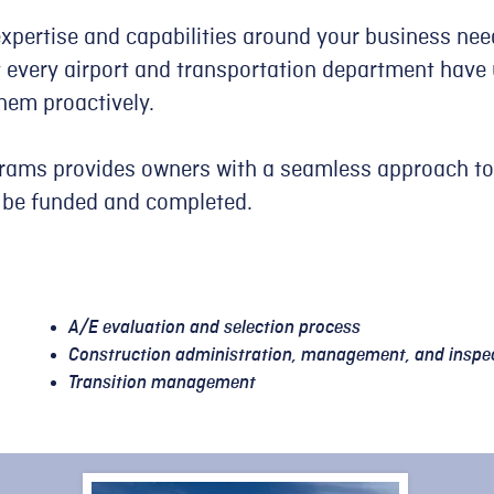
expertise and capabilities around your business nee
every airport and transportation department have 
hem proactively.
grams provides owners with a seamless approach to
 be funded and completed.​
A/E evaluation and selection process
Construction administration, management, and inspe
Transition management