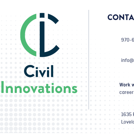
CONTA
970-
info@
Work w
career
1635 
Lovel