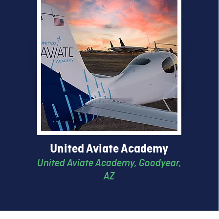
United Aviate Academy
United Aviate Academy
, Goodyear,
AZ