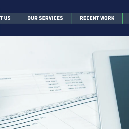
T US
OUR SERVICES
RECENT WORK