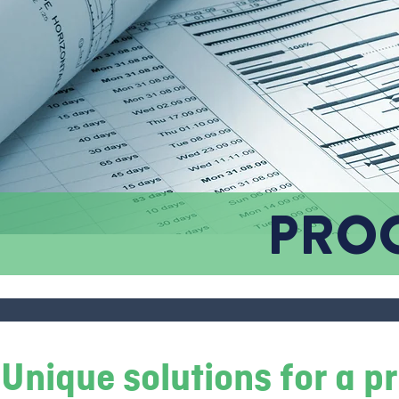
PRO
Unique solutions for a 