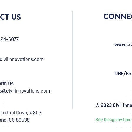
CONNE
CT US
624-6877
www.civ
civilinnovations.com
DBE/E
ith Us
s@civilinnovations.com
© 2023 Civil Inn
Foxtrail Drive, #302
and, CO 80538
Site Design by Chi