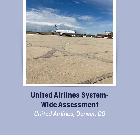
United Airlines System-
Wide Assessment
United Airlines, Denver, CO