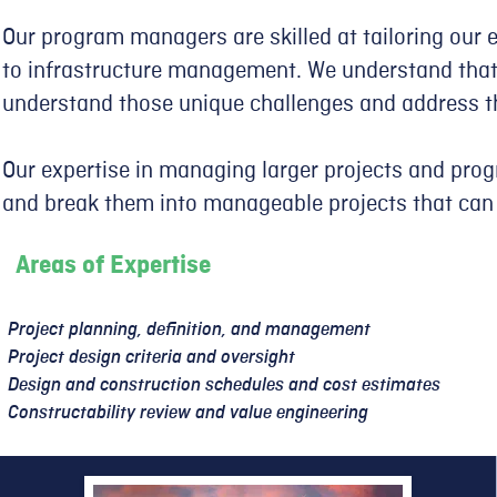
Our program managers are skilled at tailoring our 
to infrastructure management. We understand that 
understand those unique challenges and address t
Our expertise in managing larger projects and pro
and break them into manageable projects that can
Areas of Expertise
Project planning, definition, and management
Project design criteria and oversight
Design and construction schedules and cost estimates
Constructability review and value engineering