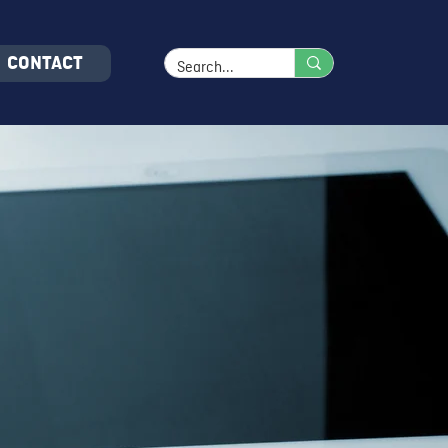
CONTACT