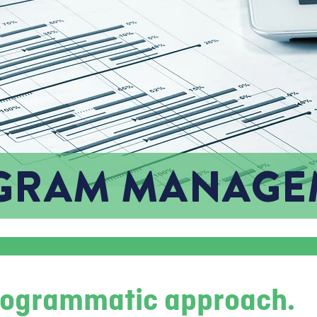
GRAM MANAGE
programmatic approach.