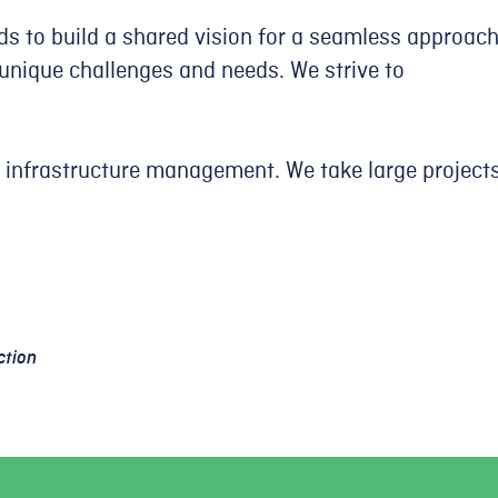
ds to build a shared vision for a seamless approac
unique challenges and needs. We strive to
 infrastructure management. We take large project
ction