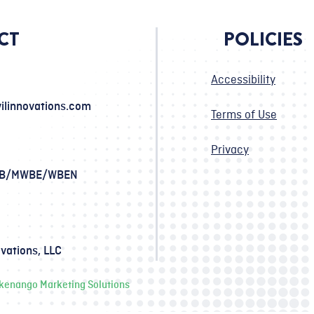
CT
POLICIES
Accessibility
ilinnovations.com
Terms of Use
Privacy
SB/MWBE/WBEN
ovations, LLC
ckenango Marketing Solutions