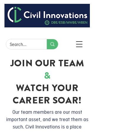
JOIN OUR TEAM
&
WATCH YOUR
CAREER SOAR!
Our team members are our most
important asset, and we treat them as
such. Civil Innovations is a place