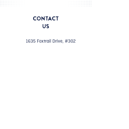
CONTACT
US
1635 Foxtrail Drive, #302
Loveland, CO 80538
970-624-6877
info@civilinnovations.com
Work with Us
careers@civilinnovations.com
CONNECT