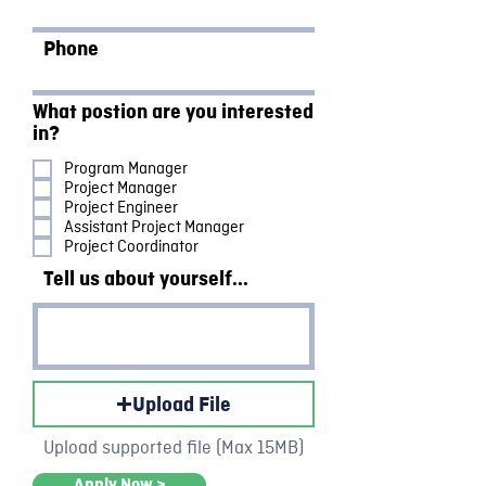
Phone
What postion are you interested
in?
Program Manager
Project Manager
Project Engineer
Assistant Project Manager
Project Coordinator
Tell us about yourself...
Upload File
Upload supported file (Max 15MB)
Apply Now >