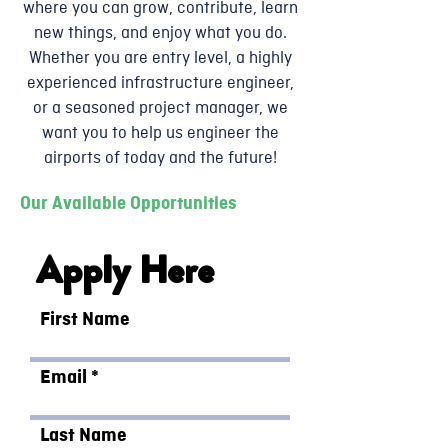
where you can grow, contribute, learn
new things, and enjoy what you do.
Whether you are entry level, a highly
experienced infrastructure engineer,
or a seasoned project manager, we
want you to help us engineer the
airports of today and the future!
Our Available Opportunities
Apply Here
First Name
Email
Last Name