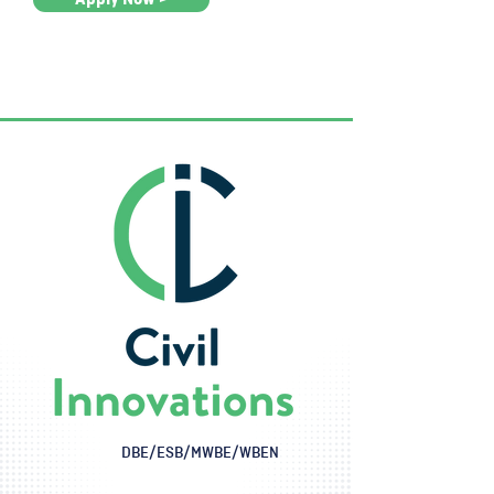
DBE/ESB/MWBE/WBEN